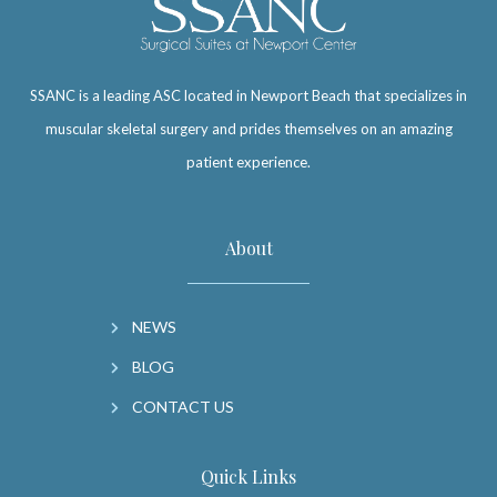
SSANC is a leading ASC located in Newport Beach that specializes in
muscular skeletal surgery and prides themselves on an amazing
patient experience.
About
NEWS
BLOG
CONTACT US
Quick Links