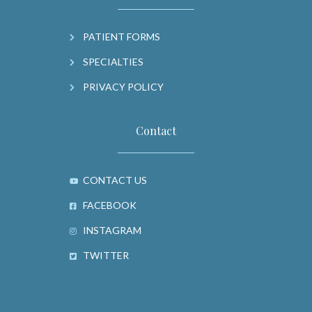
PATIENT FORMS
SPECIALTIES
PRIVACY POLICY
Contact
CONTACT US
FACEBOOK
INSTAGRAM
TWITTER