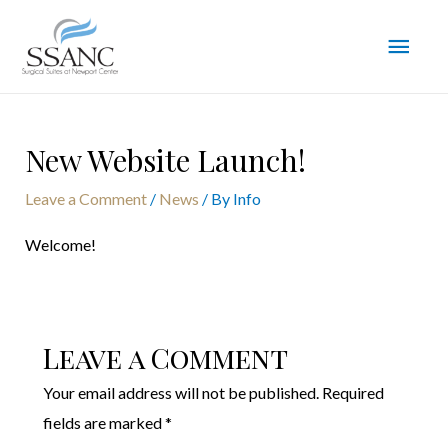
New Website Launch!
Leave a Comment
/
News
/ By
Info
Welcome!
Leave a Comment
Your email address will not be published.
Required
fields are marked
*