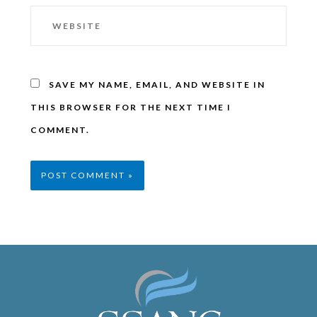
SAVE MY NAME, EMAIL, AND WEBSITE IN
THIS BROWSER FOR THE NEXT TIME I
COMMENT.