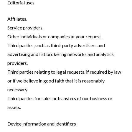
Editorial uses.
Affiliates.
Service providers.
Other individuals or companies at your request.
Third parties, such as third-party advertisers and
advertising and list brokering networks and analytics
providers.
Third parties relating to legal requests, if required by law
or if we believe in good faith that it is reasonably
necessary.
Third parties for sales or transfers of our business or
assets.
Device information and identifiers