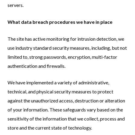
servers.
What data breach procedures we have in place
The site has active monitoring for intrusion detection, we
use industry standard security measures, including, but not
limited to, strong passwords, encryption, multi-factor
authentication and firewalls.
We have implemented a variety of administrative,
technical, and physical security measures to protect
against the unauthorized access, destruction or alteration
of your information. These safeguards vary based on the
sensitivity of the information that we collect, process and
store and the current state of technology.