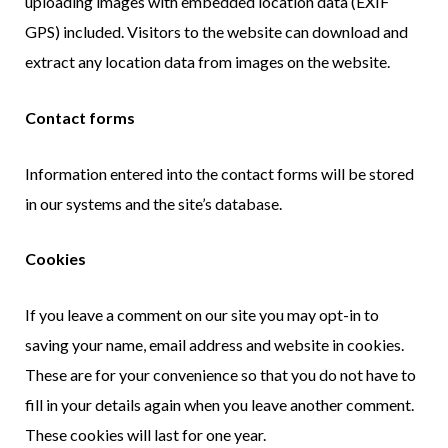
uploading images with embedded location data (EXIF
GPS) included. Visitors to the website can download and
extract any location data from images on the website.
Contact forms
Information entered into the contact forms will be stored
in our systems and the site’s database.
Cookies
If you leave a comment on our site you may opt-in to
saving your name, email address and website in cookies.
These are for your convenience so that you do not have to
fill in your details again when you leave another comment.
These cookies will last for one year.