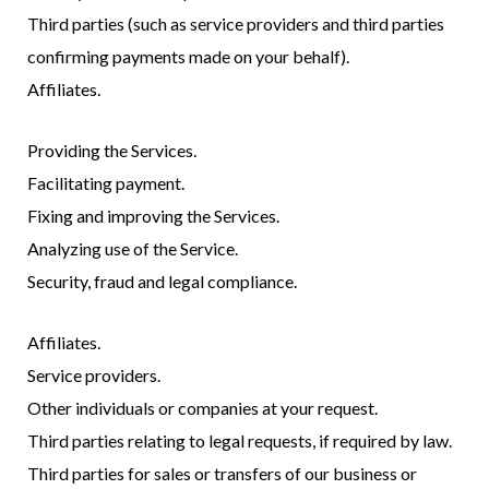
Third parties (such as service providers and third parties
confirming payments made on your behalf).
Affiliates.
Providing the Services.
Facilitating payment.
Fixing and improving the Services.
Analyzing use of the Service.
Security, fraud and legal compliance.
Affiliates.
Service providers.
Other individuals or companies at your request.
Third parties relating to legal requests, if required by law.
Third parties for sales or transfers of our business or