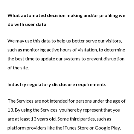
What automated decision making and/or profiling we
do with user data
We may use this data to help us better serve our visitors,
such as monitoring active hours of visitation, to determine
the best time to update our systems to prevent disruption
of the site.
Industry regulatory disclosure requirements
The Services are not intended for persons under the age of
13. By using the Services, you hereby represent that you
are at least 13 years old. Some third parties, such as
platform providers like the iTunes Store or Google Play,