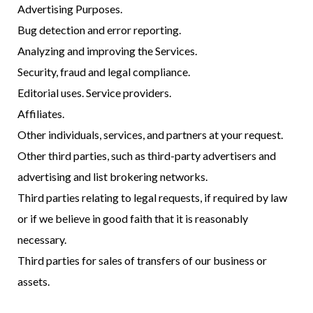
Advertising Purposes.
Bug detection and error reporting.
Analyzing and improving the Services.
Security, fraud and legal compliance.
Editorial uses. Service providers.
Affiliates.
Other individuals, services, and partners at your request.
Other third parties, such as third-party advertisers and
advertising and list brokering networks.
Third parties relating to legal requests, if required by law
or if we believe in good faith that it is reasonably
necessary.
Third parties for sales of transfers of our business or
assets.