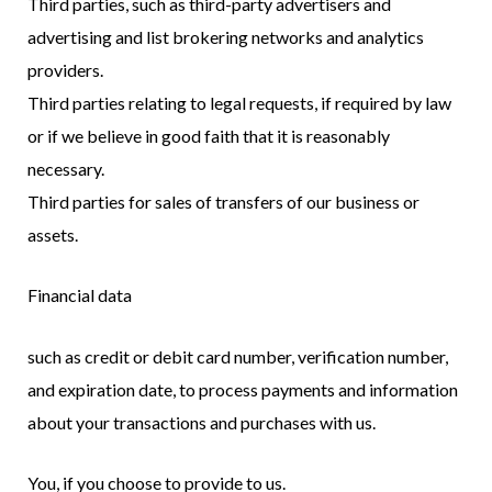
Third parties, such as third-party advertisers and
advertising and list brokering networks and analytics
providers.
Third parties relating to legal requests, if required by law
or if we believe in good faith that it is reasonably
necessary.
Third parties for sales of transfers of our business or
assets.
Financial data
such as credit or debit card number, verification number,
and expiration date, to process payments and information
about your transactions and purchases with us.
You, if you choose to provide to us.