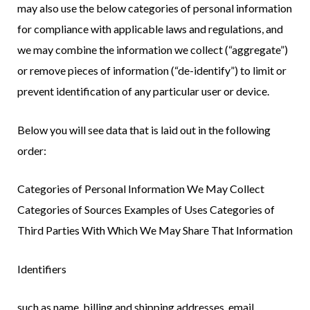
may also use the below categories of personal information
for compliance with applicable laws and regulations, and
we may combine the information we collect (“aggregate”)
or remove pieces of information (“de-identify”) to limit or
prevent identification of any particular user or device.
Below you will see data that is laid out in the following
order:
Categories of Personal Information We May Collect
Categories of Sources Examples of Uses Categories of
Third Parties With Which We May Share That Information
Identifiers
such as name, billing and shipping addresses, email