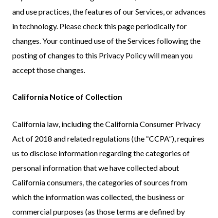
and use practices, the features of our Services, or advances
in technology. Please check this page periodically for
changes. Your continued use of the Services following the
posting of changes to this Privacy Policy will mean you
accept those changes.
California Notice of Collection
California law, including the California Consumer Privacy
Act of 2018 and related regulations (the “CCPA”), requires
us to disclose information regarding the categories of
personal information that we have collected about
California consumers, the categories of sources from
which the information was collected, the business or
commercial purposes (as those terms are defined by