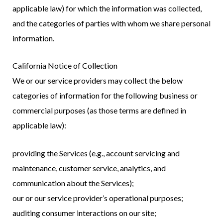
applicable law) for which the information was collected,
and the categories of parties with whom we share personal
information.
California Notice of Collection
We or our service providers may collect the below
categories of information for the following business or
commercial purposes (as those terms are defined in
applicable law):
providing the Services (e.g., account servicing and
maintenance, customer service, analytics, and
communication about the Services);
our or our service provider’s operational purposes;
auditing consumer interactions on our site;