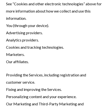
See “Cookies and other electronic technologies” above for
more information about how we collect and use this
information.
You (through your device).
Advertising providers.
Analytics providers.
Cookies and tracking technologies.
Marketers.
Our affiliates.
Providing the Services, including registration and
customer service.
Fixing and improving the Services.
Personalizing content and your experience.
Our Marketing and Third-Party Marketing and