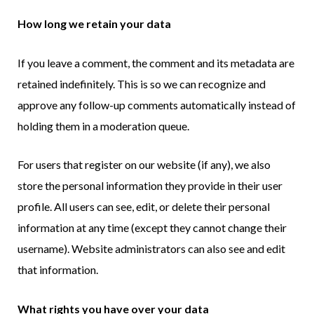
How long we retain your data
If you leave a comment, the comment and its metadata are
retained indefinitely. This is so we can recognize and
approve any follow-up comments automatically instead of
holding them in a moderation queue.
For users that register on our website (if any), we also
store the personal information they provide in their user
profile. All users can see, edit, or delete their personal
information at any time (except they cannot change their
username). Website administrators can also see and edit
that information.
What rights you have over your data