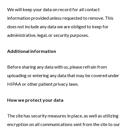
We will keep your data on record for all contact
information provided unless requested to remove. This
does not include any data we are obliged to keep for
administrative, legal, or security purposes.
Additional information
Before sharing any data with us, please refrain from
uploading or entering any data that may be covered under
HIPAA or other patient privacy laws.
How we protect your data
The site has security measures in place, as well as utilizing
encryption on all communications sent from the site to our