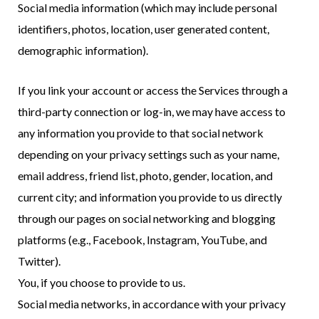
Social media information (which may include personal
identifiers, photos, location, user generated content,
demographic information).
If you link your account or access the Services through a
third-party connection or log-in, we may have access to
any information you provide to that social network
depending on your privacy settings such as your name,
email address, friend list, photo, gender, location, and
current city; and information you provide to us directly
through our pages on social networking and blogging
platforms (e.g., Facebook, Instagram, YouTube, and
Twitter).
You, if you choose to provide to us.
Social media networks, in accordance with your privacy