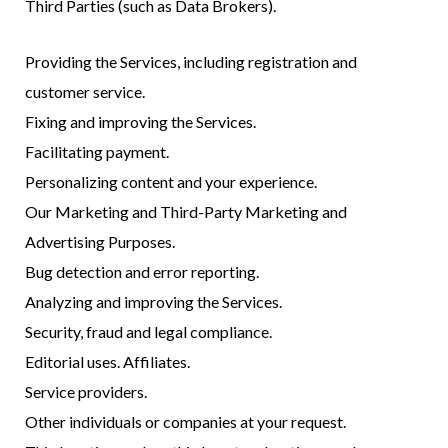
Third Parties (such as Data Brokers).
Providing the Services, including registration and
customer service.
Fixing and improving the Services.
Facilitating payment.
Personalizing content and your experience.
Our Marketing and Third-Party Marketing and
Advertising Purposes.
Bug detection and error reporting.
Analyzing and improving the Services.
Security, fraud and legal compliance.
Editorial uses. Affiliates.
Service providers.
Other individuals or companies at your request.