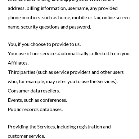
address, billing information, username, any provided
phone numbers, such as home, mobile or fax, online screen
name, security questions and password.
You, if you choose to provide to us.
Your use of our services/automatically collected from you.
Affiliates.
Third parties (such as service providers and other users
who, for example, may refer you to use the Services).
Consumer data resellers.
Events, such as conferences.
Public records databases.
Providing the Services, including registration and
customer service.