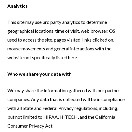
Analytics
This site may use 3rd party analytics to determine
geographical locations, time of visit, web browser, OS
used to access the site, pages visited, links clicked on,
mouse movements and general interactions with the
website not specifically listed here.
Who we share your data with
We may share the information gathered with our partner
companies. Any data that is collected will be in compliance
with all State and Federal Privacy regulations, including,
but not limited to HIPAA, HITECH, and the California
Consumer Privacy Act.