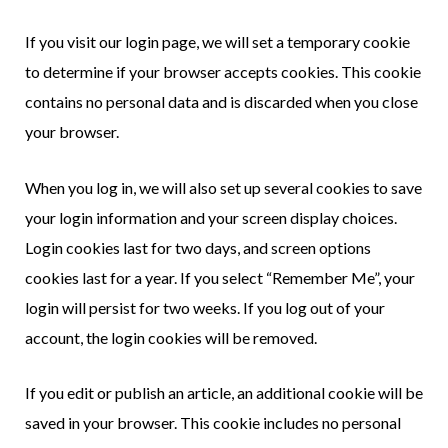
If you visit our login page, we will set a temporary cookie
to determine if your browser accepts cookies. This cookie
contains no personal data and is discarded when you close
your browser.
When you log in, we will also set up several cookies to save
your login information and your screen display choices.
Login cookies last for two days, and screen options
cookies last for a year. If you select “Remember Me”, your
login will persist for two weeks. If you log out of your
account, the login cookies will be removed.
If you edit or publish an article, an additional cookie will be
saved in your browser. This cookie includes no personal