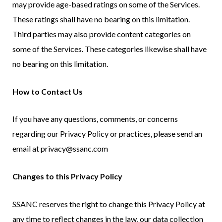
may provide age-based ratings on some of the Services.
These ratings shall have no bearing on this limitation.
Third parties may also provide content categories on
some of the Services. These categories likewise shall have
no bearing on this limitation.
How to Contact Us
If you have any questions, comments, or concerns
regarding our Privacy Policy or practices, please send an
email at privacy@ssanc.com
Changes to this Privacy Policy
SSANC reserves the right to change this Privacy Policy at
any time to reflect changes in the law, our data collection