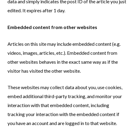
data and simply indicates the post ID of the article you just
edited. It expires after 1 day.
Embedded content from other websites
Articles on this site may include embedded content (e.g.
videos, images, articles, etc.). Embedded content from
other websites behaves in the exact same way as if the
visitor has visited the other website.
These websites may collect data about you, use cookies,
embed additional third-party tracking, and monitor your
interaction with that embedded content, including
tracking your interaction with the embedded content if
you have an account and are logged in to that website.