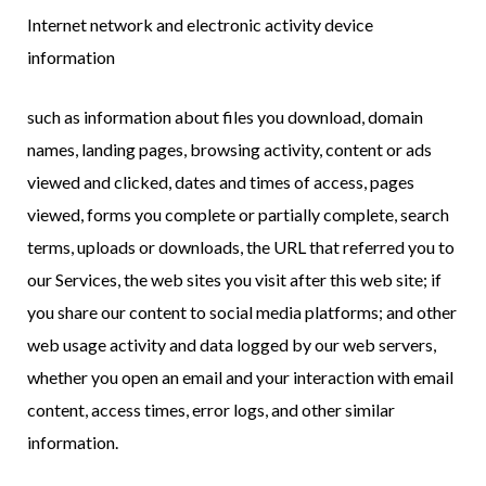
Internet network and electronic activity device
information
such as information about files you download, domain
names, landing pages, browsing activity, content or ads
viewed and clicked, dates and times of access, pages
viewed, forms you complete or partially complete, search
terms, uploads or downloads, the URL that referred you to
our Services, the web sites you visit after this web site; if
you share our content to social media platforms; and other
web usage activity and data logged by our web servers,
whether you open an email and your interaction with email
content, access times, error logs, and other similar
information.