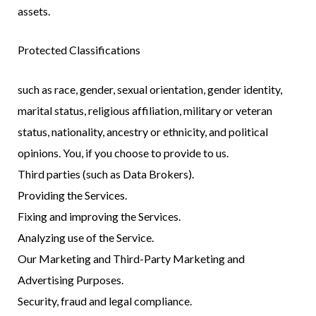
assets.
Protected Classifications
such as race, gender, sexual orientation, gender identity,
marital status, religious affiliation, military or veteran
status, nationality, ancestry or ethnicity, and political
opinions. You, if you choose to provide to us.
Third parties (such as Data Brokers).
Providing the Services.
Fixing and improving the Services.
Analyzing use of the Service.
Our Marketing and Third-Party Marketing and
Advertising Purposes.
Security, fraud and legal compliance.