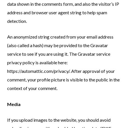
data shown in the comments form, and also the visitor’s IP
address and browser user agent string to help spam
detection.
An anonymized string created from your email address
(also called a hash) may be provided to the Gravatar
service to see if you are using it. The Gravatar service
privacy policy is available here:
https://automattic.com/privacy/. After approval of your
comment, your profile picture is visible to the public in the
context of your comment.
Media
If you upload images to the website, you should avoid