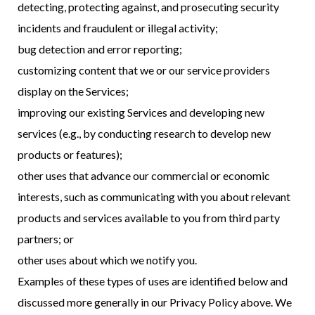
detecting, protecting against, and prosecuting security
incidents and fraudulent or illegal activity;
bug detection and error reporting;
customizing content that we or our service providers
display on the Services;
improving our existing Services and developing new
services (e.g., by conducting research to develop new
products or features);
other uses that advance our commercial or economic
interests, such as communicating with you about relevant
products and services available to you from third party
partners; or
other uses about which we notify you.
Examples of these types of uses are identified below and
discussed more generally in our Privacy Policy above. We