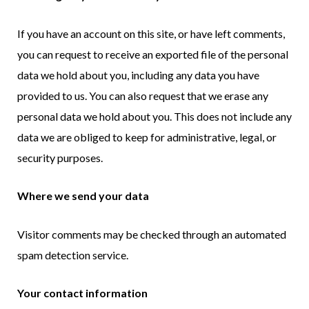
If you have an account on this site, or have left comments,
you can request to receive an exported file of the personal
data we hold about you, including any data you have
provided to us. You can also request that we erase any
personal data we hold about you. This does not include any
data we are obliged to keep for administrative, legal, or
security purposes.
Where we send your data
Visitor comments may be checked through an automated
spam detection service.
Your contact information