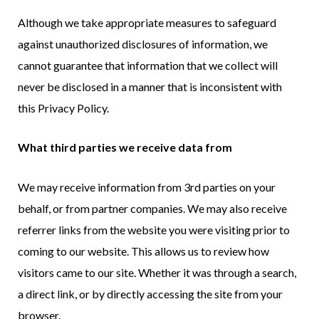
Although we take appropriate measures to safeguard
against unauthorized disclosures of information, we
cannot guarantee that information that we collect will
never be disclosed in a manner that is inconsistent with
this Privacy Policy.
What third parties we receive data from
We may receive information from 3rd parties on your
behalf, or from partner companies. We may also receive
referrer links from the website you were visiting prior to
coming to our website. This allows us to review how
visitors came to our site. Whether it was through a search,
a direct link, or by directly accessing the site from your
browser.