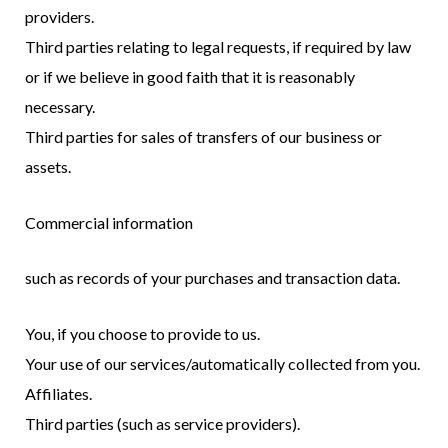
providers.
Third parties relating to legal requests, if required by law
or if we believe in good faith that it is reasonably
necessary.
Third parties for sales of transfers of our business or
assets.
Commercial information
such as records of your purchases and transaction data.
You, if you choose to provide to us.
Your use of our services/automatically collected from you.
Affiliates.
Third parties (such as service providers).