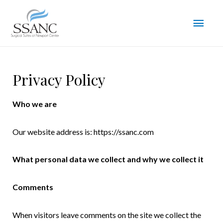
Privacy Policy
Who we are
Our website address is: https://ssanc.com
What personal data we collect and why we collect it
Comments
When visitors leave comments on the site we collect the