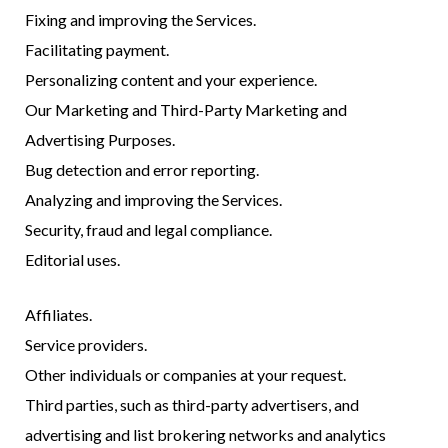
Fixing and improving the Services.
Facilitating payment.
Personalizing content and your experience.
Our Marketing and Third-Party Marketing and
Advertising Purposes.
Bug detection and error reporting.
Analyzing and improving the Services.
Security, fraud and legal compliance.
Editorial uses.
Affiliates.
Service providers.
Other individuals or companies at your request.
Third parties, such as third-party advertisers, and
advertising and list brokering networks and analytics