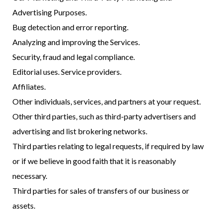
Advertising Purposes.
Bug detection and error reporting.
Analyzing and improving the Services.
Security, fraud and legal compliance.
Editorial uses. Service providers.
Affiliates.
Other individuals, services, and partners at your request.
Other third parties, such as third-party advertisers and
advertising and list brokering networks.
Third parties relating to legal requests, if required by law
or if we believe in good faith that it is reasonably
necessary.
Third parties for sales of transfers of our business or
assets.