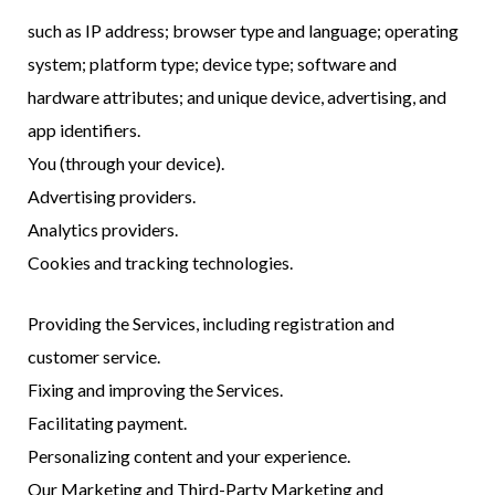
such as IP address; browser type and language; operating
system; platform type; device type; software and
hardware attributes; and unique device, advertising, and
app identifiers.
You (through your device).
Advertising providers.
Analytics providers.
Cookies and tracking technologies.
Providing the Services, including registration and
customer service.
Fixing and improving the Services.
Facilitating payment.
Personalizing content and your experience.
Our Marketing and Third-Party Marketing and