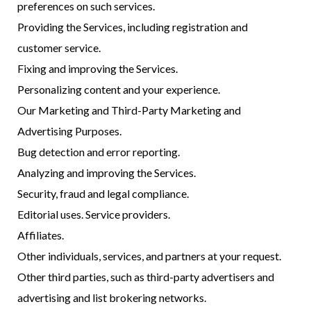
preferences on such services.
Providing the Services, including registration and
customer service.
Fixing and improving the Services.
Personalizing content and your experience.
Our Marketing and Third-Party Marketing and
Advertising Purposes.
Bug detection and error reporting.
Analyzing and improving the Services.
Security, fraud and legal compliance.
Editorial uses. Service providers.
Affiliates.
Other individuals, services, and partners at your request.
Other third parties, such as third-party advertisers and
advertising and list brokering networks.