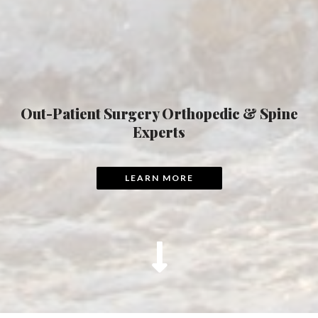
Out-Patient Surgery Orthopedic & Spine
Experts
LEARN MORE